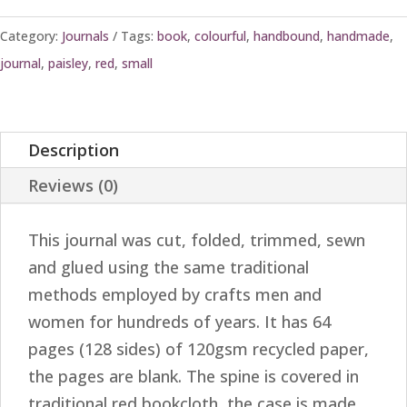
Category:
Journals
Tags:
book
,
colourful
,
handbound
,
handmade
,
journal
,
paisley
,
red
,
small
Description
Reviews (0)
This journal was cut, folded, trimmed, sewn
and glued using the same traditional
methods employed by crafts men and
women for hundreds of years. It has 64
pages (128 sides) of 120gsm recycled paper,
the pages are blank. The spine is covered in
traditional red bookcloth, the case is made