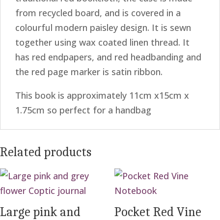
from recycled board, and is covered in a
colourful modern paisley design. It is sewn
together using wax coated linen thread. It
has red endpapers, and red headbanding and
the red page marker is satin ribbon.
This book is approximately 11cm x15cm x
1.75cm so perfect for a handbag
Related products
Large pink and
Pocket Red Vine