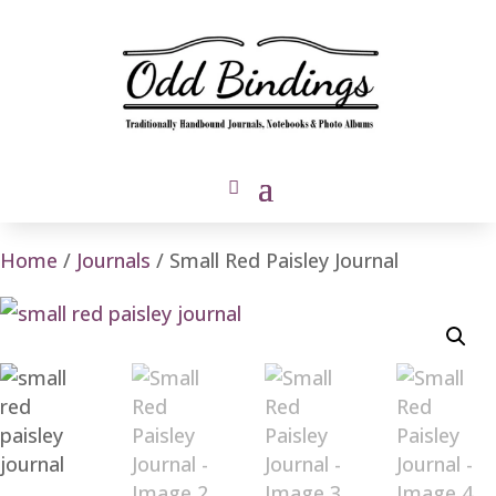
Home
/
Journals
/ Small Red Paisley Journal