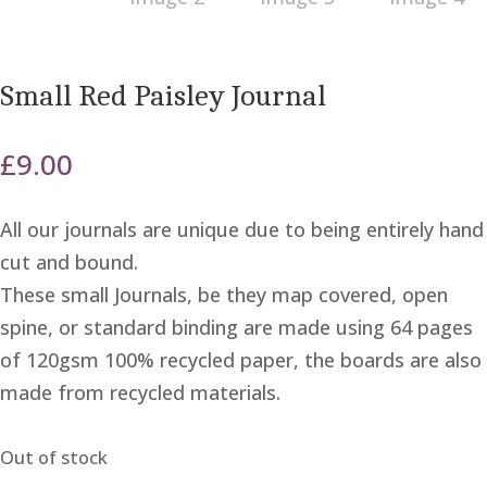
Small Red Paisley Journal
£
9.00
All our journals are unique due to being entirely hand
cut and bound.
These small Journals, be they map covered, open
spine, or standard binding are made using 64 pages
of 120gsm 100% recycled paper, the boards are also
made from recycled materials.
Out of stock