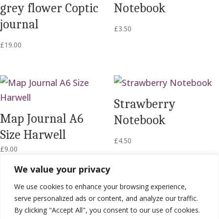
grey flower Coptic
Notebook
journal
£
3.50
£
19.00
Strawberry
Map Journal A6
Notebook
Size Harwell
£
4.50
£
9.00
We value your privacy
We use cookies to enhance your browsing experience,
serve personalized ads or content, and analyze our traffic.
By clicking "Accept All", you consent to our use of cookies.