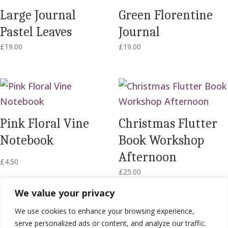
Large Journal
Green Florentine
Pastel Leaves
Journal
£
19.00
£
19.00
Pink Floral Vine
Christmas Flutter
Notebook
Book Workshop
Afternoon
£
4.50
£
25.00
We value your privacy
We use cookies to enhance your browsing experience,
serve personalized ads or content, and analyze our traffic.