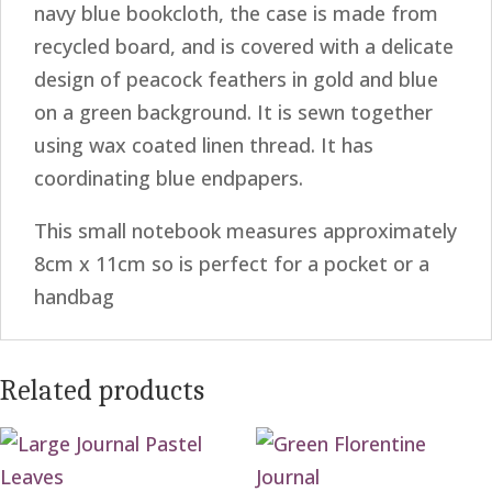
navy blue bookcloth, the case is made from
recycled board, and is covered with a delicate
design of peacock feathers in gold and blue
on a green background. It is sewn together
using wax coated linen thread. It has
coordinating blue endpapers.
This small notebook measures approximately
8cm x 11cm so is perfect for a pocket or a
handbag
Related products