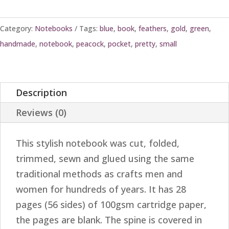
Category:
Notebooks
Tags:
blue
,
book
,
feathers
,
gold
,
green
,
handmade
,
notebook
,
peacock
,
pocket
,
pretty
,
small
Description
Reviews (0)
This stylish notebook was cut, folded,
trimmed, sewn and glued using the same
traditional methods as crafts men and
women for hundreds of years. It has 28
pages (56 sides) of 100gsm cartridge paper,
the pages are blank. The spine is covered in