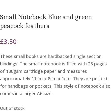
Small Notebook Blue and green
peacock feathers
£
3.50
These small books are hardbacked single section
bindings. The small notebook is filled with 28 pages
of 100gsm cartridge paper and measures
approximately 11cm x 8cm x 1cm. They are perfect
for handbags or pockets. This style of notebook also
comes in a larger A6 size.
Out of stock