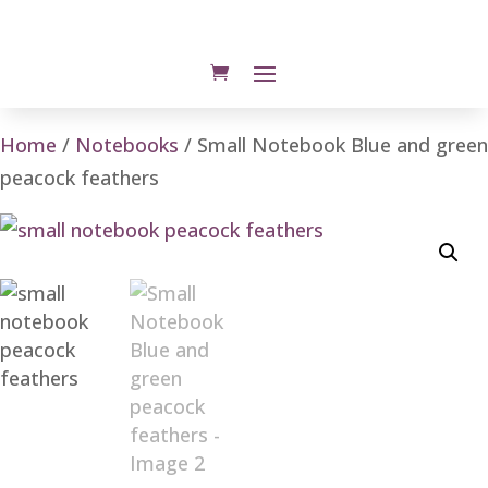
Home
/
Notebooks
/ Small Notebook Blue and green
peacock feathers