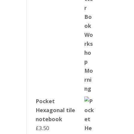
Pocket
Hexagonal tile
notebook
£
3.50