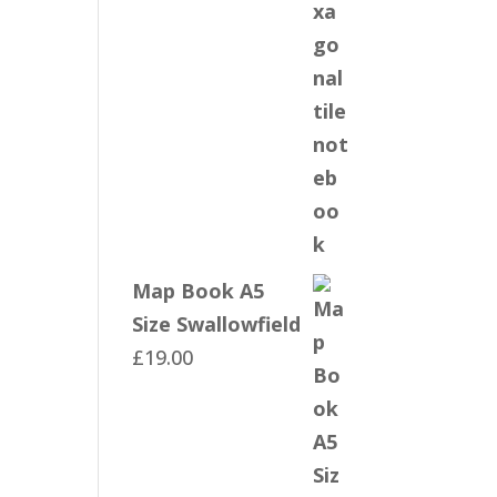
Map Book A5
Size Swallowfield
£
19.00