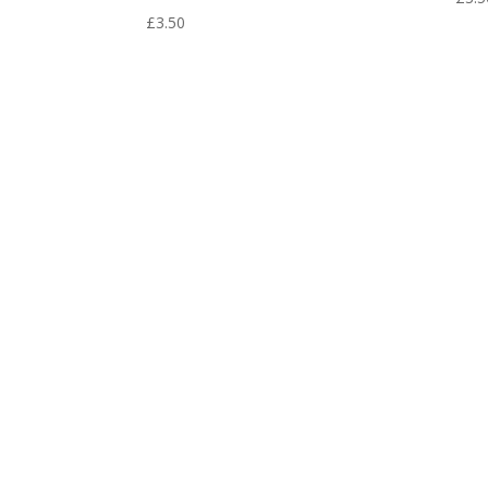
£
3.50