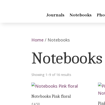
Journals
Notebooks
Pho
Home
/ Notebooks
Notebooks
Showing 1–9 of 16 results
Notebooks Pink floral
Pin
£
4.50