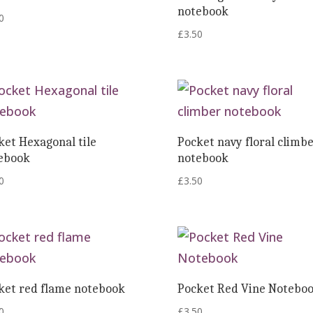
notebook
0
£
3.50
ket Hexagonal tile
Pocket navy floral climb
ebook
notebook
0
£
3.50
ket red flame notebook
Pocket Red Vine Notebo
0
£
3.50