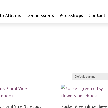
to Albums
Commissions
Workshops
Contact
k Floral Vine Notebook
Pocket green ditsy flowe