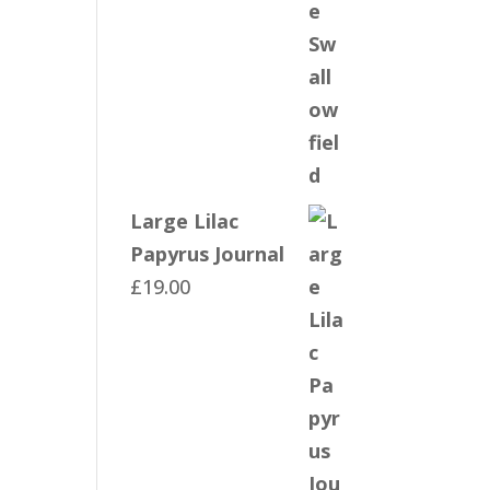
Large Lilac
Papyrus Journal
£
19.00