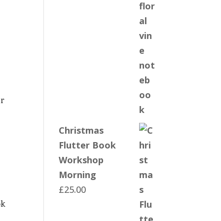
er
Christmas
Flutter Book
Workshop
Morning
£
25.00
ok