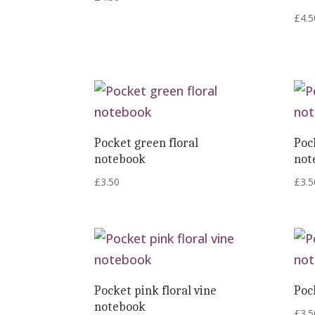
£
4.5
Pocket green floral
Poc
notebook
not
£
3.50
£
3.5
Pocket pink floral vine
Poc
notebook
£
3.5