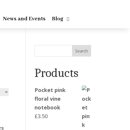
News and Events
Blog
Search
Products
Pocket pink
floral vine
notebook
£
3.50
rs