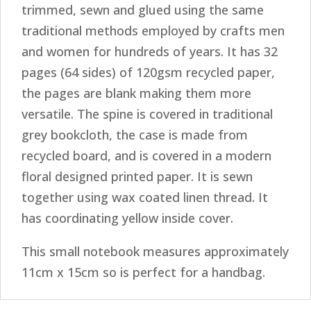
trimmed, sewn and glued using the same
traditional methods employed by crafts men
and women for hundreds of years. It has 32
pages (64 sides) of 120gsm recycled paper,
the pages are blank making them more
versatile. The spine is covered in traditional
grey bookcloth, the case is made from
recycled board, and is covered in a modern
floral designed printed paper. It is sewn
together using wax coated linen thread. It
has coordinating yellow inside cover.
This small notebook measures approximately
11cm x 15cm so is perfect for a handbag.