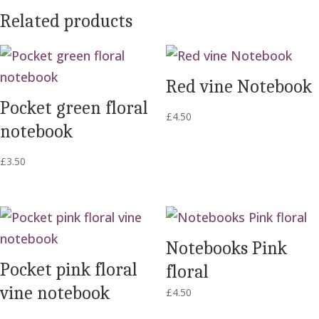
Related products
Red vine Notebook
Pocket green floral
£
4.50
notebook
£
3.50
Notebooks Pink
Pocket pink floral
floral
vine notebook
£
4.50