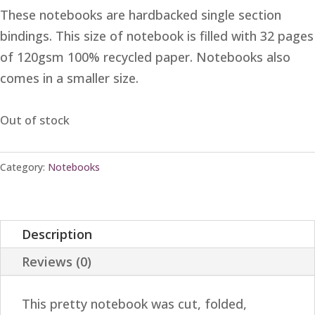
These notebooks are hardbacked single section
bindings. This size of notebook is filled with 32 pages
of 120gsm 100% recycled paper. Notebooks also
comes in a smaller size.
Out of stock
Category:
Notebooks
Description
Reviews (0)
This pretty notebook was cut, folded,