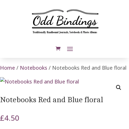
Home
/
Notebooks
/ Notebooks Red and Blue floral
Notebooks Red and Blue floral
£
4.50