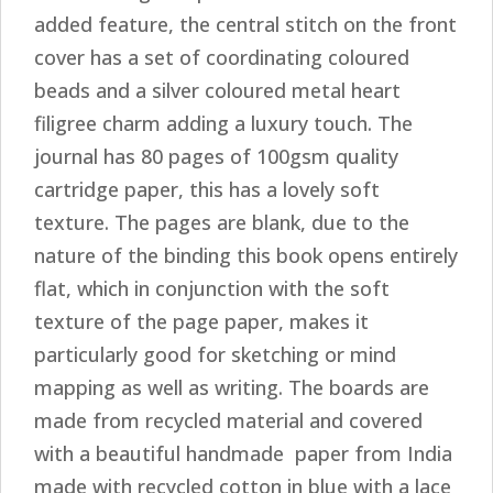
added feature, the central stitch on the front
cover has a set of coordinating coloured
beads and a silver coloured metal heart
filigree charm adding a luxury touch. The
journal has 80 pages of 100gsm quality
cartridge paper, this has a lovely soft
texture. The pages are blank, due to the
nature of the binding this book opens entirely
flat, which in conjunction with the soft
texture of the page paper, makes it
particularly good for sketching or mind
mapping as well as writing. The boards are
made from recycled material and covered
with a beautiful handmade paper from India
made with recycled cotton in blue with a lace