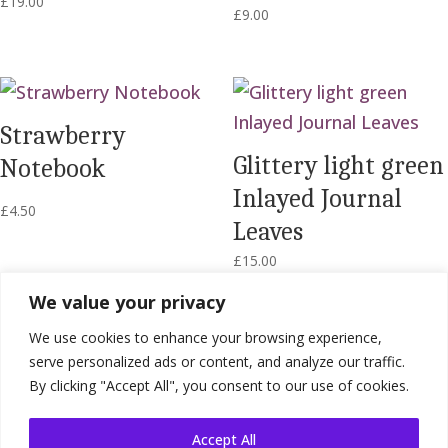
£
19.00
£
9.00
Strawberry
Glittery light green
Notebook
Inlayed Journal
£
4.50
Leaves
£
15.00
We value your privacy
We use cookies to enhance your browsing experience,
serve personalized ads or content, and analyze our traffic.
By clicking "Accept All", you consent to our use of cookies.
Accept All