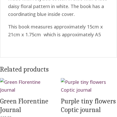
daisy floral pattern in white. The book has a
coordinating blue inside cover.
This book measures approximately 15cm x
21cm x 1.75cm which is approximately A5
Related products
Green Florentine
Purple tiny flowers
Journal
Coptic journal