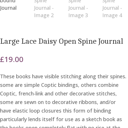
Large Lace Daisy Open Spine Journal
£
19.00
These books have visible stitching along their spines.
some are simple Coptic bindings, others combine
Coptic, french-link and other decorative stitches,
some are sewn on to decorative ribbons, and/or
have elastic loop closures this form of binding
particularly lends itself for use as a sketch book as
the books open completely flat with no rise at the