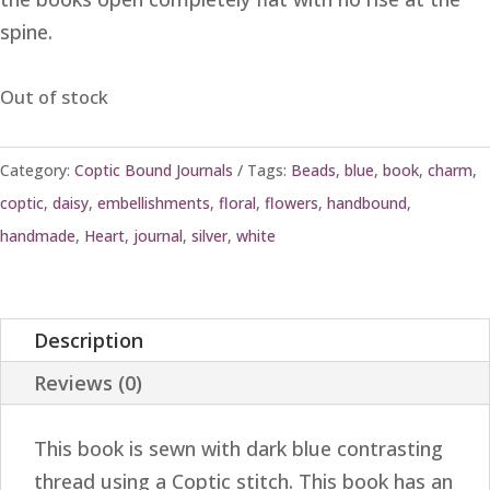
spine.
Out of stock
Category:
Coptic Bound Journals
Tags:
Beads
,
blue
,
book
,
charm
,
coptic
,
daisy
,
embellishments
,
floral
,
flowers
,
handbound
,
handmade
,
Heart
,
journal
,
silver
,
white
Description
Reviews (0)
This book is sewn with dark blue contrasting
thread using a Coptic stitch. This book has an