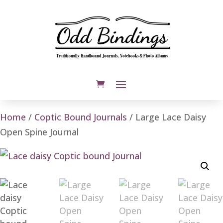
Home
/
Coptic Bound Journals
/ Large Lace Daisy
Open Spine Journal