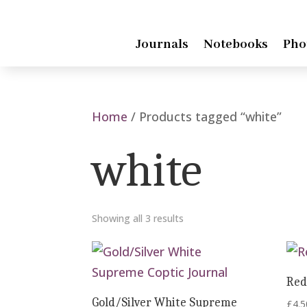
Journals
Notebooks
Pho
Home
/ Products tagged “white”
white
Showing all 3 results
Red
Gold/Silver White Supreme
£
4.5