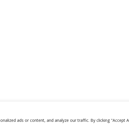
Shop Terms
|
Website
lized ads or content, and analyze our traffic. By clicking "Accept Al