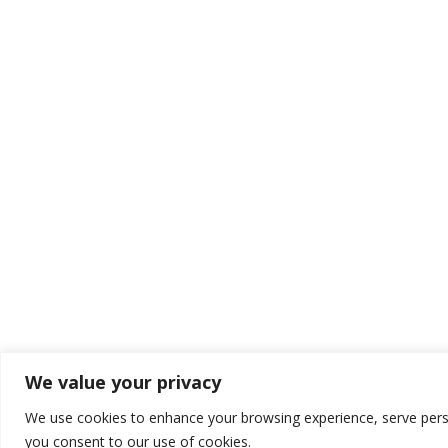
We value your privacy
We use cookies to enhance your browsing experience, serve persona
you consent to our use of cookies.