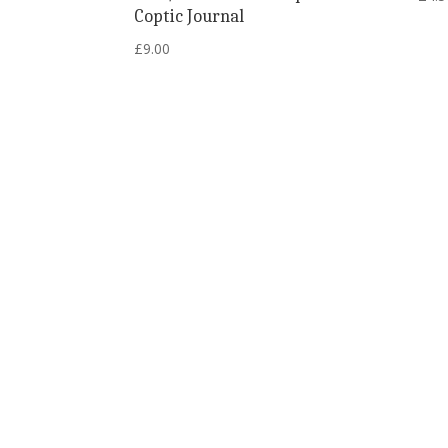
Coptic Journal
£
9.00