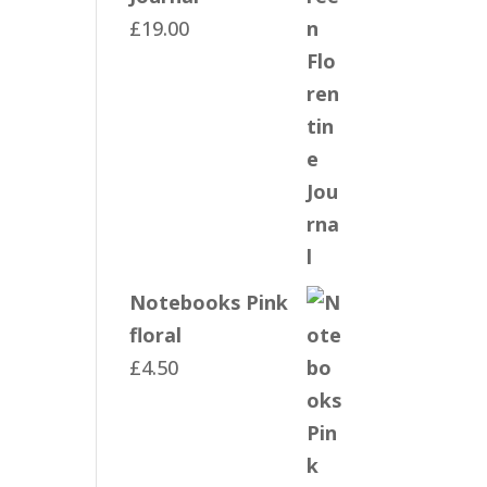
£
19.00
Notebooks Pink
floral
£
4.50