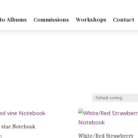
to Albums
Commissions
Workshops
Contact
 vine Notebook
White/Red Strawberry
0