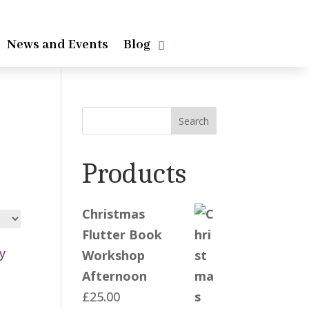
News and Events
Blog
Search
Products
Christmas
Flutter Book
Workshop
Afternoon
£
25.00