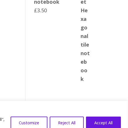
notebook
£
3.50
 Terms
|
Privacy Policy
l",
Customize
Reject All
Accept All