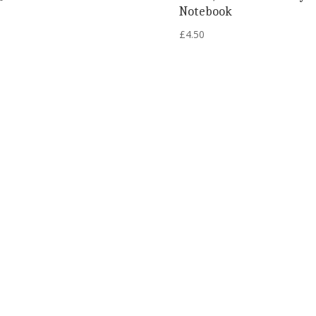
Notebook
£
4.50