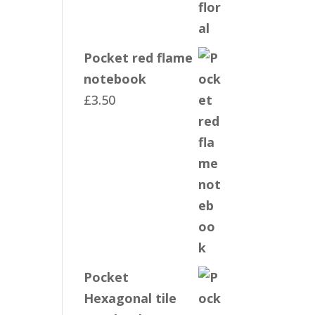
Pocket red flame
notebook
£
3.50
Pocket
Hexagonal tile