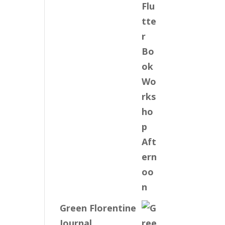
Green Florentine
Journal