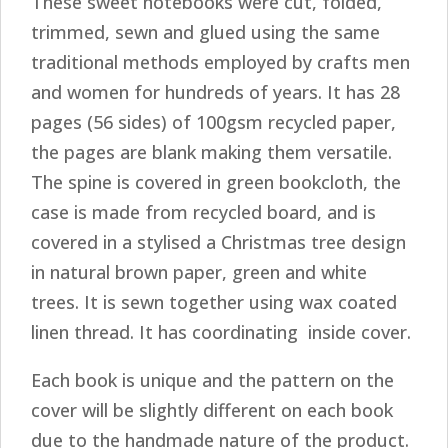
These sweet notebooks were cut, folded,
trimmed, sewn and glued using the same
traditional methods employed by crafts men
and women for hundreds of years. It has 28
pages (56 sides) of 100gsm recycled paper,
the pages are blank making them versatile.
The spine is covered in green bookcloth, the
case is made from recycled board, and is
covered in a stylised a Christmas tree design
in natural brown paper, green and white
trees. It is sewn together using wax coated
linen thread. It has coordinating inside cover.
Each book is unique and the pattern on the
cover will be slightly different on each book
due to the handmade nature of the product.