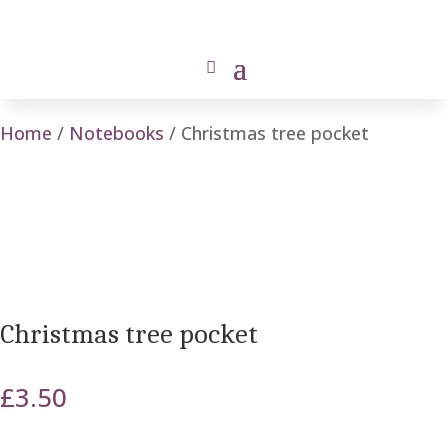
Home
/
Notebooks
/ Christmas tree pocket
Christmas tree pocket
£
3.50