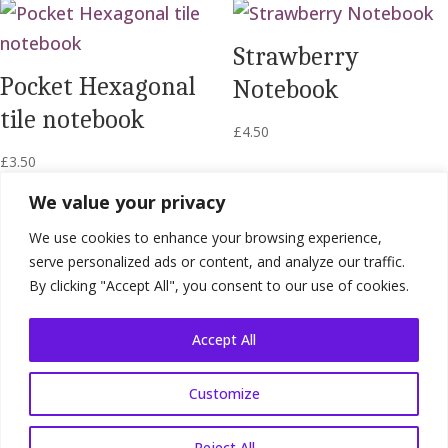
Strawberry
Pocket Hexagonal
Notebook
tile notebook
£
4.50
£
3.50
We value your privacy
We use cookies to enhance your browsing experience,
serve personalized ads or content, and analyze our traffic.
By clicking "Accept All", you consent to our use of cookies.
Accept All
Customize
Shop Terms
|
Website Terms
|
Privacy
Policy
Reject All