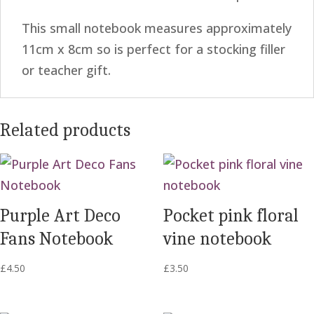
This small notebook measures approximately
11cm x 8cm so is perfect for a stocking filler
or teacher gift.
Related products
Purple Art Deco
Pocket pink floral
Fans Notebook
vine notebook
£
4.50
£
3.50