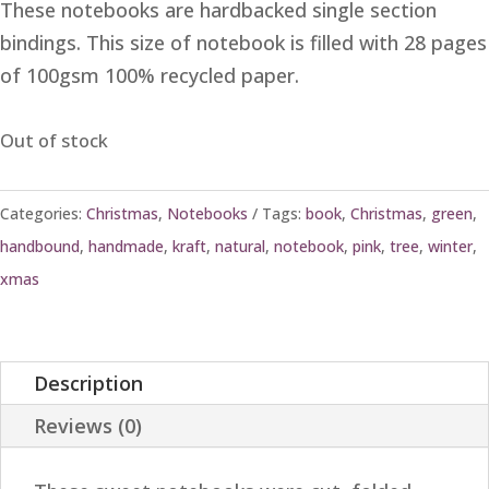
These notebooks are hardbacked single section
bindings. This size of notebook is filled with 28 pages
of 100gsm 100% recycled paper.
Out of stock
Categories:
Christmas
,
Notebooks
Tags:
book
,
Christmas
,
green
,
handbound
,
handmade
,
kraft
,
natural
,
notebook
,
pink
,
tree
,
winter
,
xmas
Description
Reviews (0)