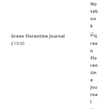
Green Florentine Journal
£
19.00