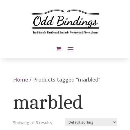
Home
/ Products tagged “marbled”
marbled
Showing all 3 results