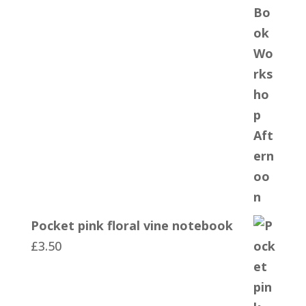
Pocket pink floral vine notebook
£
3.50