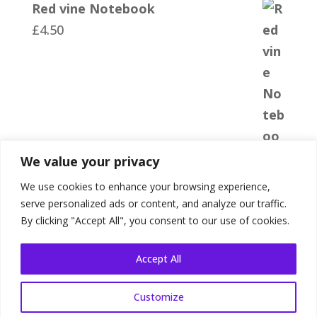
Red vine Notebook
£
4.50
We value your privacy
We use cookies to enhance your browsing experience,
serve personalized ads or content, and analyze our traffic.
By clicking "Accept All", you consent to our use of cookies.
Accept All
Customize
Shop Terms
|
Website Terms
|
Privacy