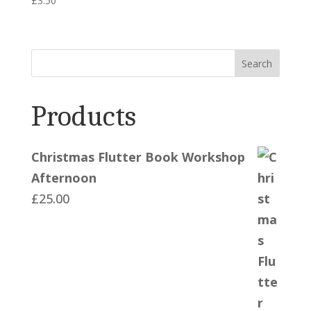
£
3.50
Search
Products
Christmas Flutter Book Workshop
Afternoon
£
25.00