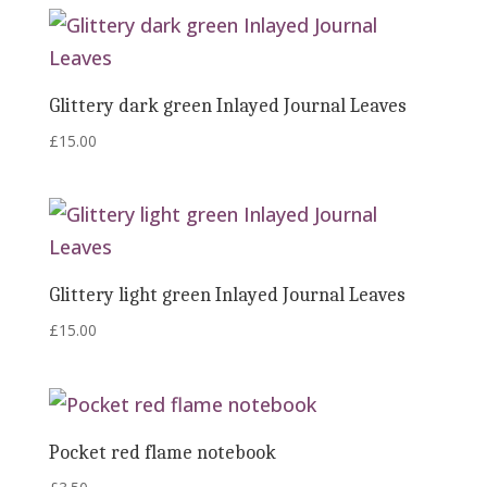
Glittery dark green Inlayed Journal Leaves
£
15.00
Glittery light green Inlayed Journal Leaves
£
15.00
Pocket red flame notebook