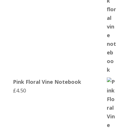
Pink Floral Vine Notebook
£
4.50