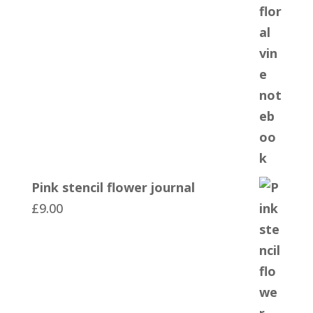
Pink stencil flower journal
£
9.00