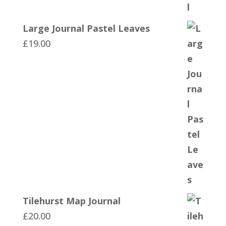
Large Journal Pastel Leaves
£
19.00
Tilehurst Map Journal
£
20.00