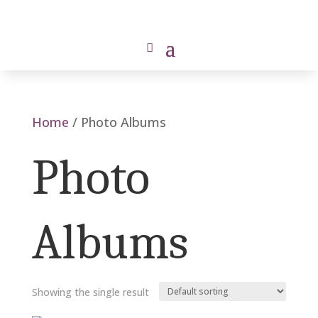
Home
/ Photo Albums
Photo
Albums
Showing the single result