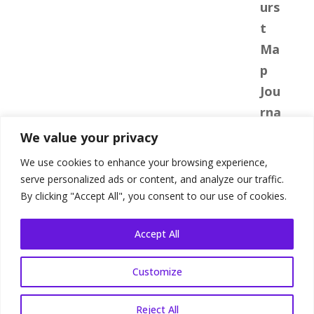
We value your privacy
We use cookies to enhance your browsing experience,
serve personalized ads or content, and analyze our traffic.
By clicking "Accept All", you consent to our use of cookies.
Accept All
Customize
Shop Terms
|
Website Terms
|
Privacy
Policy
Reject All