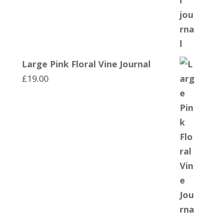
Large Pink Floral Vine Journal
£
19.00