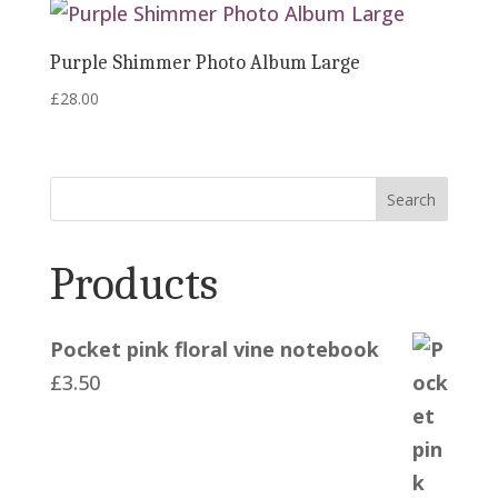
Purple Shimmer Photo Album Large
£
28.00
Search
Products
Pocket pink floral vine notebook
£
3.50