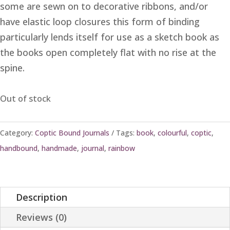
some are sewn on to decorative ribbons, and/or
have elastic loop closures this form of binding
particularly lends itself for use as a sketch book as
the books open completely flat with no rise at the
spine.
Out of stock
Category:
Coptic Bound Journals
Tags:
book
,
colourful
,
coptic
,
handbound
,
handmade
,
journal
,
rainbow
Description
Reviews (0)