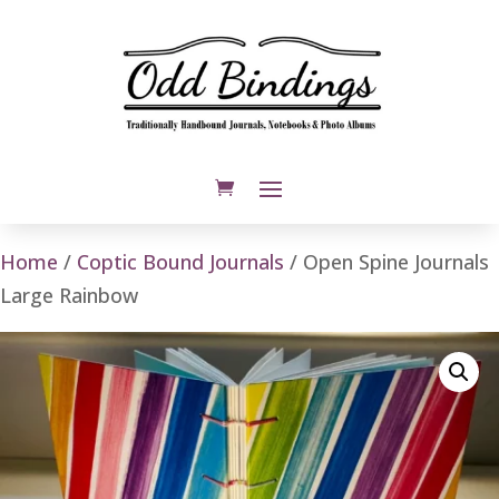
Home
/
Coptic Bound Journals
/ Open Spine Journals
Large Rainbow