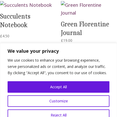
Succulents
Green Florentine
Notebook
Journal
£
4.50
£
19.00
We value your privacy
We use cookies to enhance your browsing experience,
serve personalized ads or content, and analyze our traffic.
By clicking "Accept All", you consent to our use of cookies.
Accept All
Customize
Shop Terms
|
Website Terms
|
Privacy
Policy
Reject All