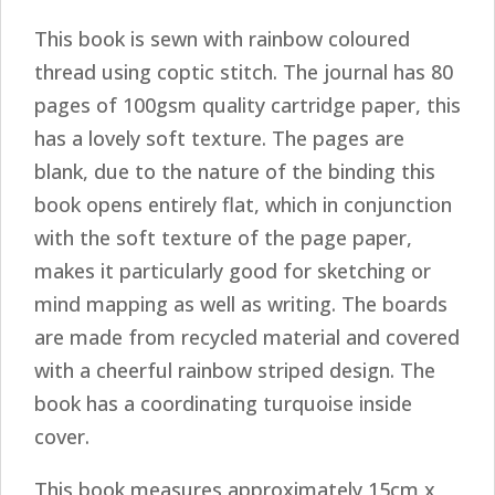
This book is sewn with rainbow coloured
thread using coptic stitch. The journal has 80
pages of 100gsm quality cartridge paper, this
has a lovely soft texture. The pages are
blank, due to the nature of the binding this
book opens entirely flat, which in conjunction
with the soft texture of the page paper,
makes it particularly good for sketching or
mind mapping as well as writing. The boards
are made from recycled material and covered
with a cheerful rainbow striped design. The
book has a coordinating turquoise inside
cover.
This book measures approximately 15cm x