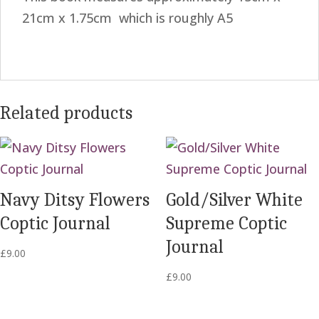
21cm x 1.75cm which is roughly A5
Related products
Navy Ditsy Flowers
Gold/Silver White
Coptic Journal
Supreme Coptic
Journal
£
9.00
£
9.00