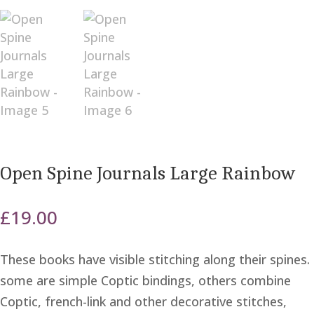
Open Spine Journals Large Rainbow
£
19.00
These books have visible stitching along their spines.
some are simple Coptic bindings, others combine
Coptic, french-link and other decorative stitches,