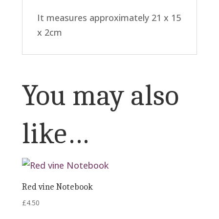
It measures approximately 21 x 15
x 2cm
You may also
like…
Red vine Notebook
£
4.50