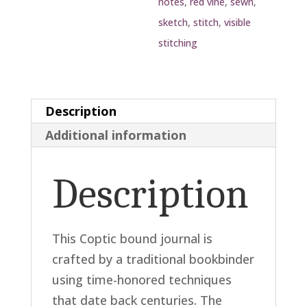
notes
,
red vine
,
sewn
,
sketch
,
stitch
,
visible
stitching
Description
Additional information
Description
This Coptic bound journal is
crafted by a traditional bookbinder
using time-honored techniques
that date back centuries. The