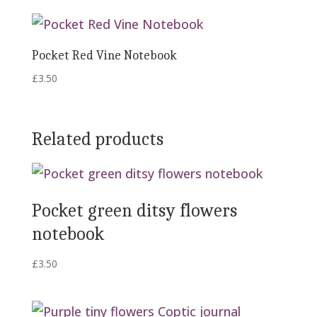
Pocket Red Vine Notebook
£
3.50
Related products
Pocket green ditsy flowers
notebook
£
3.50