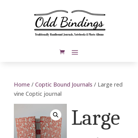
Home
/
Coptic Bound Journals
/ Large red
vine Coptic journal
Large