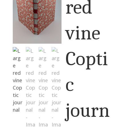
red
vine
Copti
c
journ