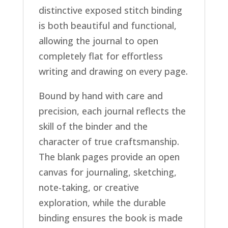
distinctive exposed stitch binding
is both beautiful and functional,
allowing the journal to open
completely flat for effortless
writing and drawing on every page.
Bound by hand with care and
precision, each journal reflects the
skill of the binder and the
character of true craftsmanship.
The blank pages provide an open
canvas for journaling, sketching,
note-taking, or creative
exploration, while the durable
binding ensures the book is made