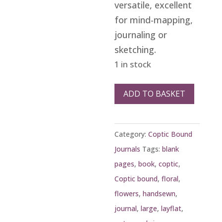
versatile, excellent
for mind-mapping,
journaling or
sketching.
1 in stock
Large
ADD TO BASKET
red
vine
Category:
Coptic Bound
Coptic
Journals
Tags:
blank
journal
pages
,
book
,
coptic
,
quantity
Coptic bound
,
floral
,
flowers
,
handsewn
,
journal
,
large
,
layflat
,