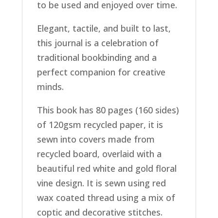
to be used and enjoyed over time.
Elegant, tactile, and built to last,
this journal is a celebration of
traditional bookbinding and a
perfect companion for creative
minds.
This book has 80 pages (160 sides)
of 120gsm recycled paper, it is
sewn into covers made from
recycled board, overlaid with a
beautiful red white and gold floral
vine design. It is sewn using red
wax coated thread using a mix of
coptic and decorative stitches.