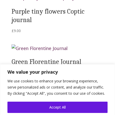
Purple tiny flowers Coptic
journal
£
9.00
Green Florentine Journal
We value your privacy
£
19.00
We use cookies to enhance your browsing experience,
serve personalized ads or content, and analyze our traffic.
By clicking "Accept All", you consent to our use of cookies.
Accept All