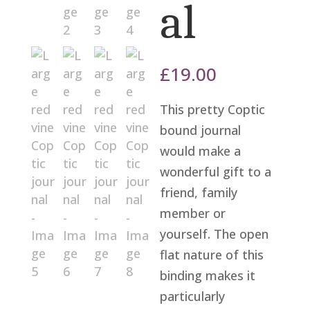
al
£
19.00
This pretty Coptic
bound journal
would make a
wonderful gift to a
friend, family
member or
yourself. The open
flat nature of this
binding makes it
particularly