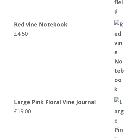
Red vine Notebook
£
4.50
Large Pink Floral Vine Journal
£
19.00