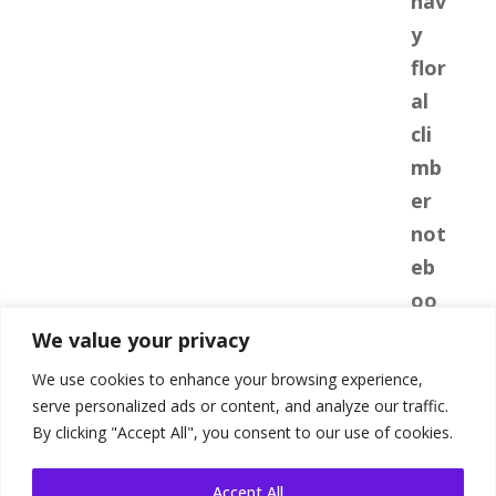
We value your privacy
We use cookies to enhance your browsing experience,
serve personalized ads or content, and analyze our traffic.
By clicking "Accept All", you consent to our use of cookies.
Accept All