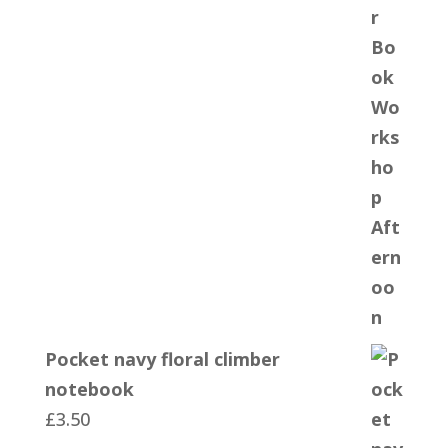
Pocket navy floral climber
notebook
£
3.50