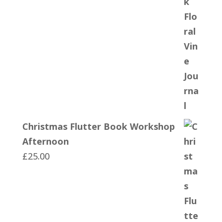
Christmas Flutter Book Workshop
Afternoon
£
25.00