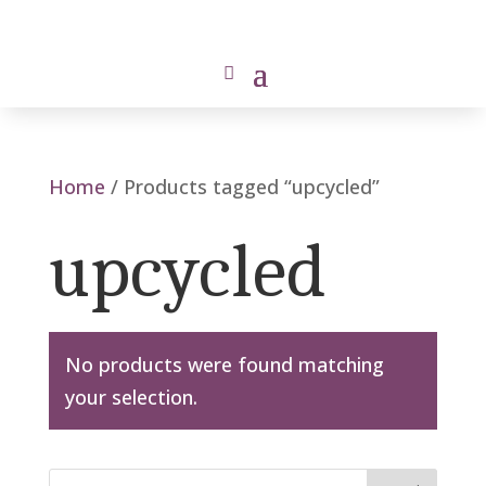
Home
/ Products tagged “upcycled”
upcycled
No products were found matching
your selection.