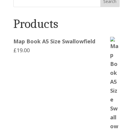
Search
Products
Map Book A5 Size Swallowfield
£
19.00