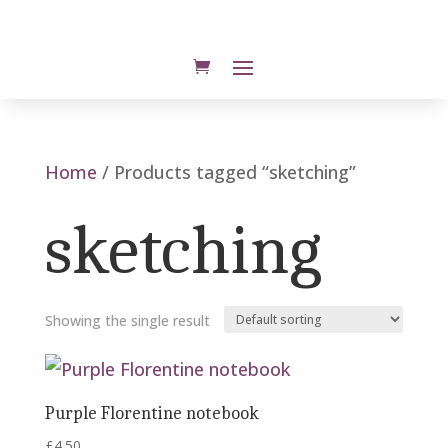
Home
/ Products tagged “sketching”
sketching
Showing the single result
Purple Florentine notebook
£
4.50