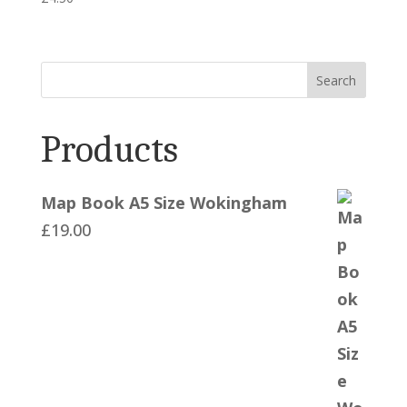
Search
Products
Map Book A5 Size Wokingham
£
19.00