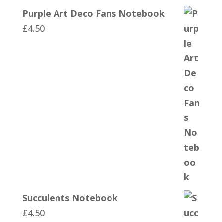
Purple Art Deco Fans Notebook
£
4.50
Succulents Notebook
£
4.50