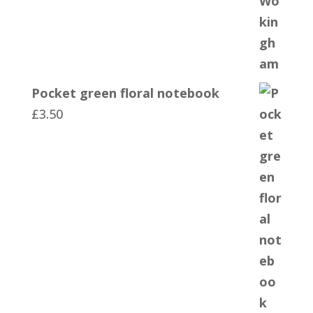
Pocket green floral notebook
£
3.50