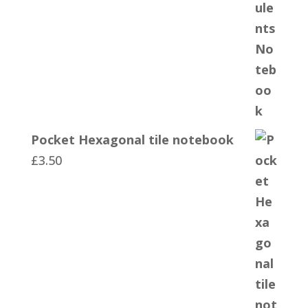
Pocket Hexagonal tile notebook
£
3.50