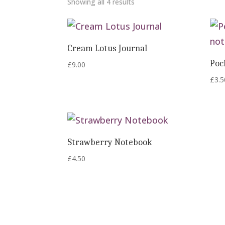
Showing all 4 results
Cream Lotus Journal
Poc
£
9.00
£
3.5
Strawberry Notebook
£
4.50