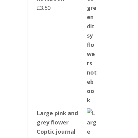
£
3.50
Large pink and
grey flower
Coptic journal