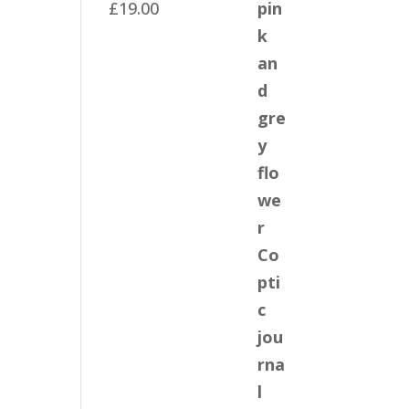
£
19.00