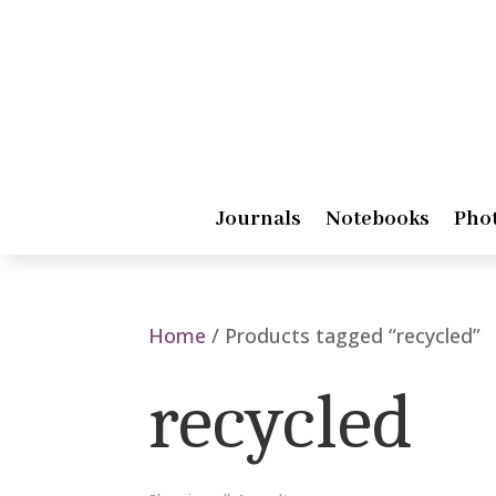
Journals
Notebooks
Pho
Home
/ Products tagged “recycled”
recycled