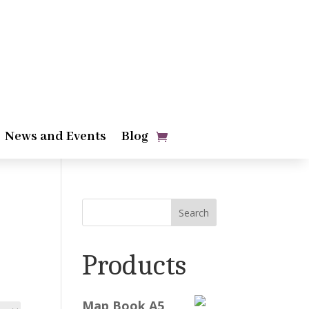
News and Events
Blog
Search
Products
Map Book A5