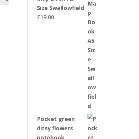
Size Swallowfield
£
19.00
Pocket green
ditsy flowers
notebook