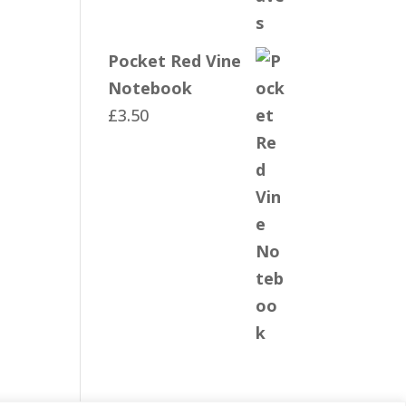
Pocket Red Vine
Notebook
£
3.50