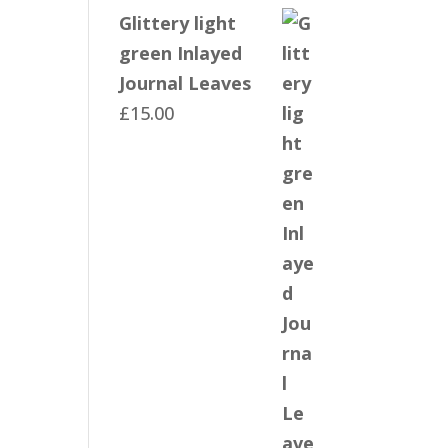
Glittery light
green Inlayed
Journal Leaves
£
15.00