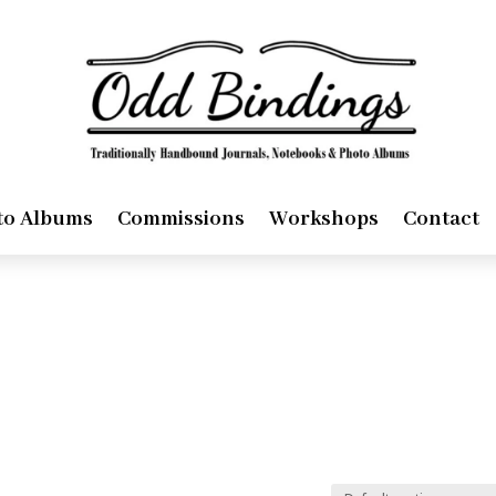
to Albums
Commissions
Workshops
Contact