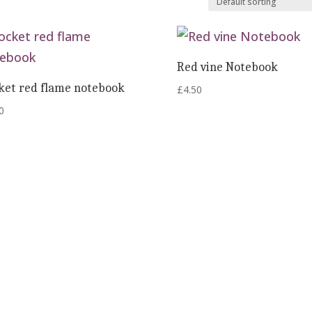
Red vine Notebook
ket red flame notebook
£
4.50
0