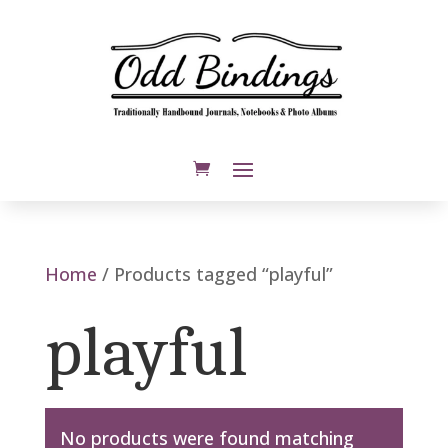
Home
/ Products tagged “playful”
playful
No products were found matching