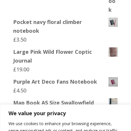
Pocket navy floral climber
notebook
£
3.50
Large Pink Wild Flower Coptic
Journal
£
19.00
Purple Art Deco Fans Notebook
£
4.50
Map Book A5 Size Swallowfield
£
19.00
We value your privacy
We use cookies to enhance your browsing experience,
serve personalized ads or content, and analyze our traffic.