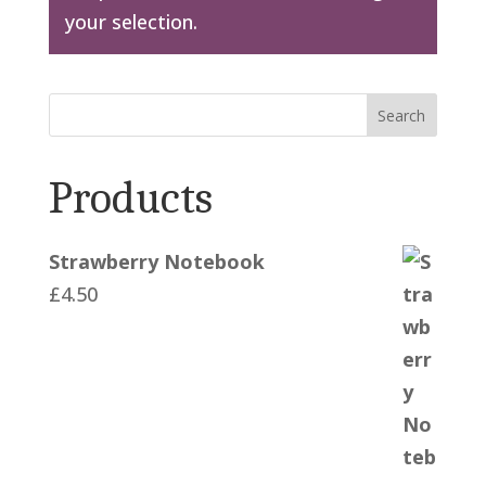
your selection.
Search
Products
Strawberry Notebook
£
4.50