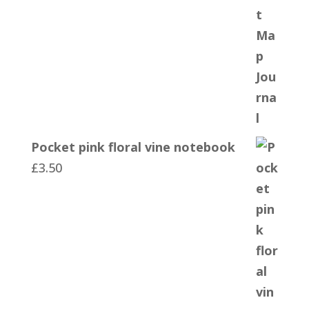
Pocket pink floral vine notebook
£
3.50