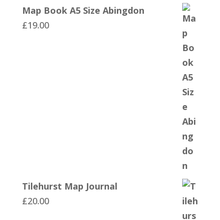
Map Book A5 Size Abingdon
£
19.00
Tilehurst Map Journal
£
20.00