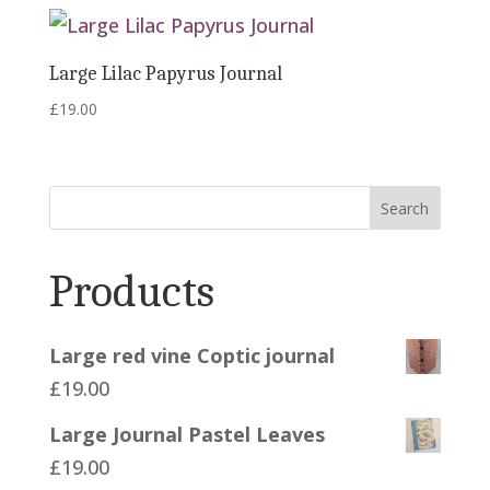
Large Lilac Papyrus Journal
£
19.00
Search
Products
Large red vine Coptic journal
£
19.00
Large Journal Pastel Leaves
£
19.00