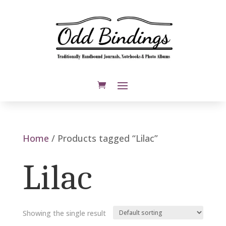
Home
/ Products tagged “Lilac”
Lilac
Showing the single result