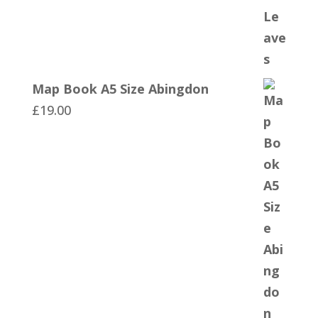
Map Book A5 Size Abingdon
£
19.00