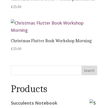
£
25.00
Christmas Flutter Book Workshop Morning
£
25.00
Search
Products
Succulents Notebook