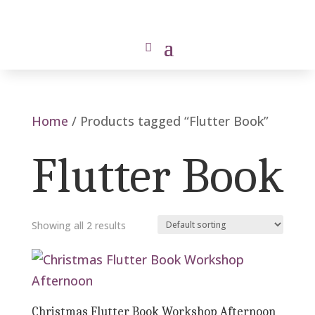
Home
/ Products tagged “Flutter Book”
Flutter Book
Showing all 2 results
Christmas Flutter Book Workshop Afternoon