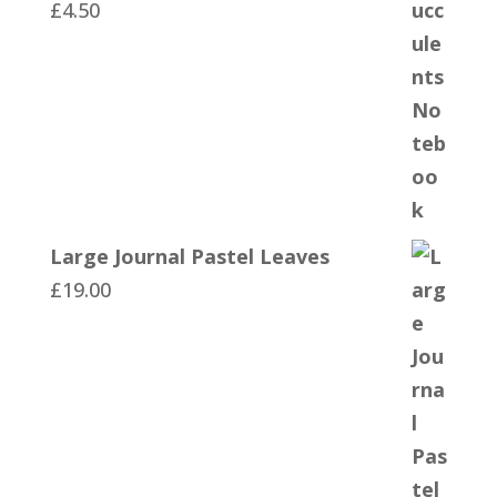
£
4.50
Large Journal Pastel Leaves
£
19.00