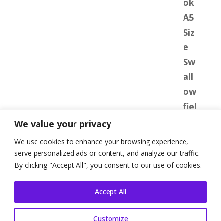
We value your privacy
We use cookies to enhance your browsing experience,
serve personalized ads or content, and analyze our traffic.
By clicking "Accept All", you consent to our use of cookies.
Accept All
Customize