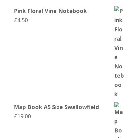
Pink Floral Vine Notebook
£
4.50
Map Book A5 Size Swallowfield
£
19.00