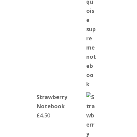
Strawberry
Notebook
£
4.50