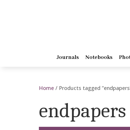
Journals
Notebooks
Pho
Home
/ Products tagged “endpapers
endpapers