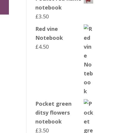
notebook
£
3.50
Red vine
Notebook
£
4.50
Pocket green
ditsy flowers
notebook
£
3.50