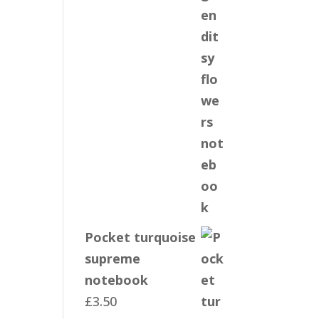
Pocket turquoise
supreme
notebook
£
3.50